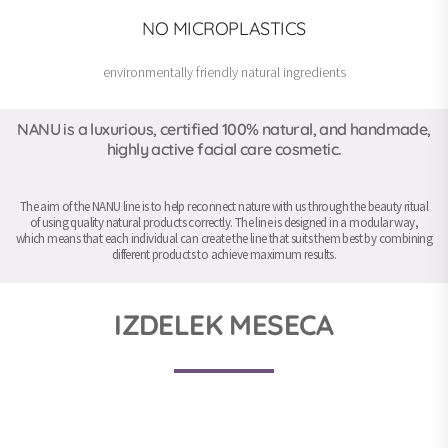
NO MICROPLASTICS
environmentally friendly natural ingredients
NANU is a luxurious, certified 100% natural, and handmade,
highly active facial care cosmetic.
The aim of the NANU line is to help reconnect nature with us through the beauty ritual
of using quality natural products correctly. The line is designed in a modular way,
which means that each individual can create the line that suits them best by combining
different products to achieve maximum results.
IZDELEK MESECA