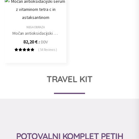
NEGA OBRAZA
Močan antioksidacijski serum z vitaminom tetra c in astaksantinom
82,20
€
z DDV
( 54 Reviews )
TRAVEL KIT
POTOVALNI KOMPLET PETIH