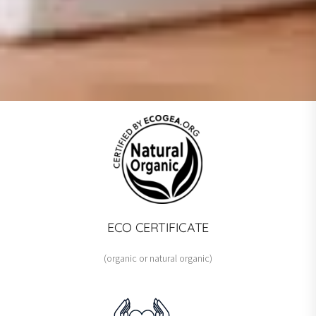
GLOBAL MULTI-AWARD-WINNING
FACIAL CARE LINE
Advanced formulations that have
impressed international experts!
ECO CERTIFICATE
MEET THE WINNERS
(organic or natural organic)