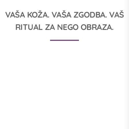
VAŠA KOŽA. VAŠA ZGODBA. VAŠ
RITUAL ZA NEGO OBRAZA.
1. ČIŠČENJE KOŽE
Proper facial care is the key to beautiful and radiant skin.
Cleansing milk and toner are therefore products that should not
be missing from your beauty cabinet.
NAKUP