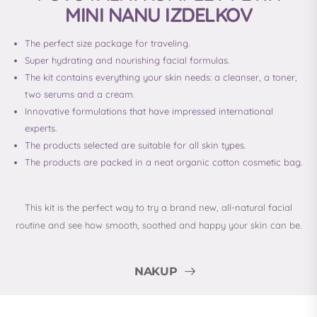
MINI NANU IZDELKOV
The perfect size package for traveling.
Super hydrating and nourishing facial formulas.
The kit contains everything your skin needs: a cleanser, a toner,
two serums and a cream.
Innovative formulations that have impressed international
experts.
The products selected are suitable for all skin types.
The products are packed in a neat organic cotton cosmetic bag.
This kit is the perfect way to try a brand new, all-natural facial
routine and see how smooth, soothed and happy your skin can be.
NAKUP