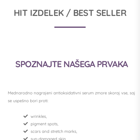
HIT IZDELEK / BEST SELLER
SPOZNAJTE NAŠEGA PRVAKA
Mednarodno nagrajeni antioksidativni serum zmore skoraj vse, saj
se uspešno bori proti:
wrinkles,
pigment spots,
scars and stretch marks,
sun-damaged skin,