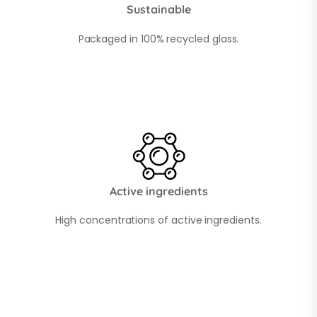
Sustainable
Packaged in 100% recycled glass.
Active ingredients
High concentrations of active ingredients.