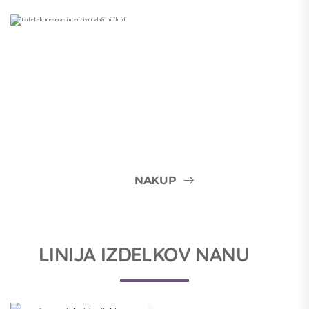
NAKUP
LINIJA IZDELKOV NANU