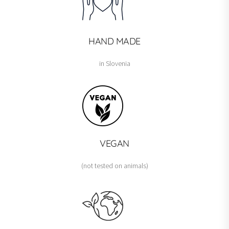
HAND MADE
in Slovenia
VEGAN
(not tested on animals)