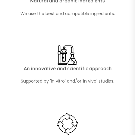
Natural and organic ingredients
We use the best and compatible ingredients.
An innovative and scientific approach
Supported by 'in vitro' and/or 'in vivo' studies.