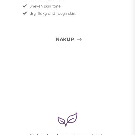
uneven skin tone,
dry, flaky and rough skin.
NAKUP